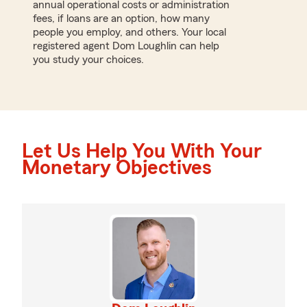
annual operational costs or administration
fees, if loans are an option, how many
people you employ, and others. Your local
registered agent Dom Loughlin can help
you study your choices.
Let Us Help You With Your
Monetary Objectives