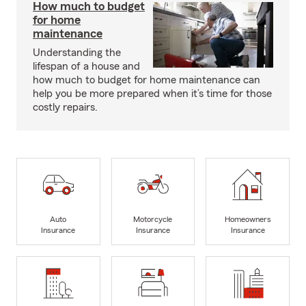
How much to budget
for home
maintenance
Understanding the
lifespan of a house and
how much to budget for home maintenance can
help you be more prepared when it’s time for those
costly repairs.
Auto
Motorcycle
Homeowners
Insurance
Insurance
Insurance