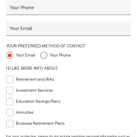
Your Phone
Your Email
YOUR PREFERRED METHOD OF CONTACT
Your Email
Your Phone
I'D LIKE MORE INFO ABOUT:
Retirement and IRAs
Investment Services
Education Savings Plans
Annuities
Business Retirement Plans
For your protection, please do not include sensitive personal information such as