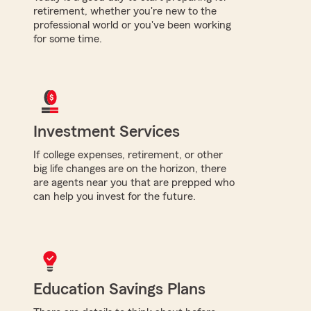
retirement, whether you're new to the
professional world or you've been working
for some time.
Investment Services
If college expenses, retirement, or other
big life changes are on the horizon, there
are agents near you that are prepped who
can help you invest for the future.
Education Savings Plans