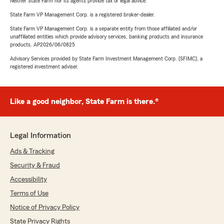
Neither State Farm nor its agents provide tax or legal advice.
State Farm VP Management Corp. is a registered broker-dealer.
State Farm VP Management Corp. is a separate entity from those affiliated and/or
unaffiliated entities which provide advisory services, banking products and insurance
products. AP2026/06/0825
Advisory Services provided by State Farm Investment Management Corp. (SFIMC), a
registered investment adviser.
Like a good neighbor, State Farm is there.®
Legal Information
Ads & Tracking
Security & Fraud
Accessibility
Terms of Use
Notice of Privacy Policy
State Privacy Rights