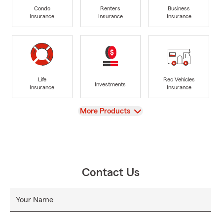
Condo
Renters
Business
Insurance
Insurance
Insurance
Life
Rec Vehicles
Investments
Insurance
Insurance
View
More Products
Contact Us
Your Name