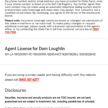
the phone number and/or email address you have provided to State Farm, even
if your phone number is listed on a Do Not Call Registry. You further agree that
such contact may be made using an automatic telephone dialing system and/or
prerecorded voice (message and data rates may apply). Your consent is not a
condition of purchase. By continuing, you agree to the terms of the disclosures
above.
Please note:
Insurance coverage cannot be bound or changed via submission of
this online e-mail form or via voice mail. To make policy changes or request
additional coverage, please speak with a licensed representative in the agent's
office, or by contacting the State Farm toll-free customer service line at
(855)
733-7333
.
Agent License for Dom Loughlin
NY-LA-1193001
NY-PC-1193001
PA-1269544
CT-16247862
NJ-3003822642
If you are using a screen reader and having difficulty with this website
please call
(845) 357-8277
.
Disclosures
Securities, insurance and annuity products are not FDIC insured, are not bank
guaranteed and are subject to investment risk, including possible loss of principal.