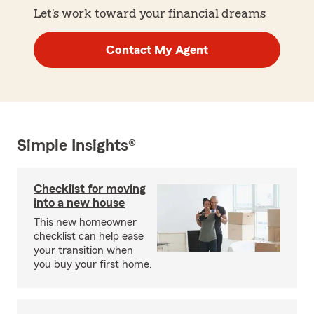
Let's work toward your financial dreams
Contact My Agent
Simple Insights®
Checklist for moving
into a new house
This new homeowner
checklist can help ease
your transition when
you buy your first home.