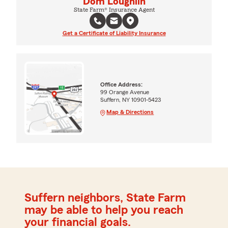
Dom Loughlin
State Farm® Insurance Agent
Get a Certificate of Liability Insurance
Office Address:
99 Orange Avenue
Suffern, NY 10901-5423
Map & Directions
Suffern neighbors, State Farm
may be able to help you reach
your financial goals.