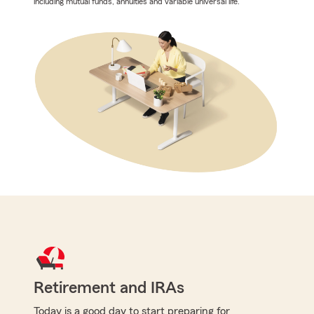
including mutual funds, annuities and variable universal life.
Retirement and IRAs
Today is a good day to start preparing for