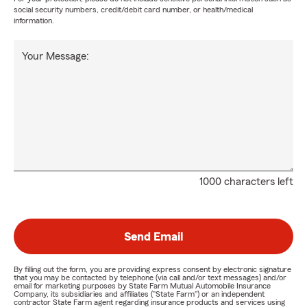
social security numbers, credit/debit card number, or health/medical
information.
Your Message:
1000 characters left
Send Email
By filling out the form, you are providing express consent by electronic signature
that you may be contacted by telephone (via call and/or text messages) and/or
email for marketing purposes by State Farm Mutual Automobile Insurance
Company, its subsidiaries and affiliates ("State Farm") or an independent
contractor State Farm agent regarding insurance products and services using