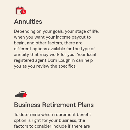
Annuities
Depending on your goals, your stage of life,
when you want your income payout to
begin, and other factors, there are
different options available for the type of
annuity that may work for you. Your local
registered agent Dom Loughlin can help
you as you review the specifics.
Business Retirement Plans
To determine which retirement benefit
option is right for your business, the
factors to consider include if there are