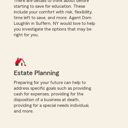
There are details to think about before
starting to save for education. These
include your comfort with risk, flexibility,
time left to save, and more. Agent Dom
Loughlin in Suffern, NY would love to help
you investigate the options that may be
right for you.
Estate Planning
Preparing for your future can help to
address specific goals such as providing
cash for expenses, providing for the
disposition of a business at death,
providing for a special needs individual,
and more.