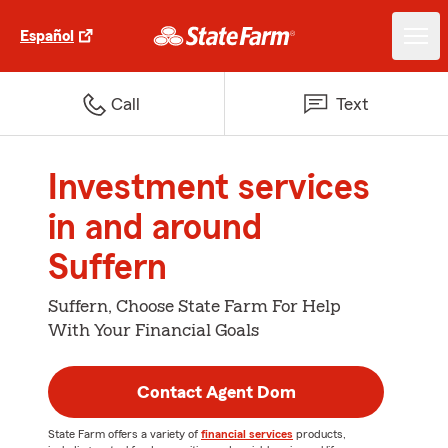
Español
Call
Text
Investment services
in and around
Suffern
Suffern, Choose State Farm For Help
With Your Financial Goals
Contact Agent Dom
State Farm offers a variety of
financial services
products,