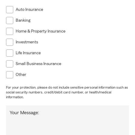
Auto Insurance
Banking
Home & Property Insurance
Investments
Life Insurance
Small Business Insurance
Other
For your protection, please do not include sensitive personal information such as
social security numbers, credit/debit card number, or health/medical
information.
Your Message: