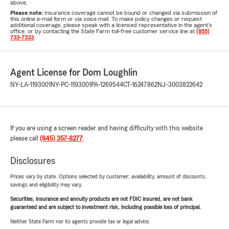
above.
Please note:
Insurance coverage cannot be bound or changed via submission of
this online e-mail form or via voice mail. To make policy changes or request
additional coverage, please speak with a licensed representative in the agent's
office, or by contacting the State Farm toll-free customer service line at
(855)
733-7333
.
Agent License for Dom Loughlin
NY-LA-1193001
NY-PC-1193001
PA-1269544
CT-16247862
NJ-3003822642
If you are using a screen reader and having difficulty with this website
please call
(845) 357-8277
.
Disclosures
Prices vary by state. Options selected by customer; availability, amount of discounts,
savings and eligibility may vary.
Securities, insurance and annuity products are not FDIC insured, are not bank
guaranteed and are subject to investment risk, including possible loss of principal.
Neither State Farm nor its agents provide tax or legal advice.