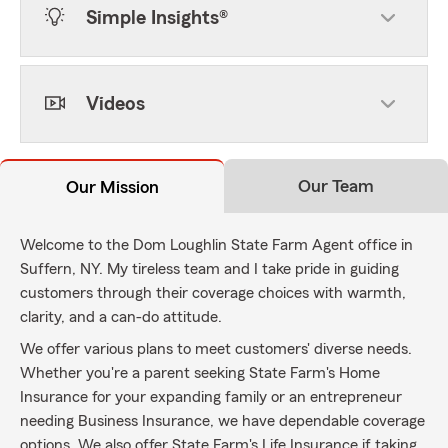
Simple Insights®
Videos
Our Team
Our Mission
Welcome to the Dom Loughlin State Farm Agent office in
Suffern, NY. My tireless team and I take pride in guiding
customers through their coverage choices with warmth,
clarity, and a can-do attitude.
We offer various plans to meet customers' diverse needs.
Whether you're a parent seeking State Farm's Home
Insurance for your expanding family or an entrepreneur
needing Business Insurance, we have dependable coverage
options. We also offer State Farm's Life Insurance if taking