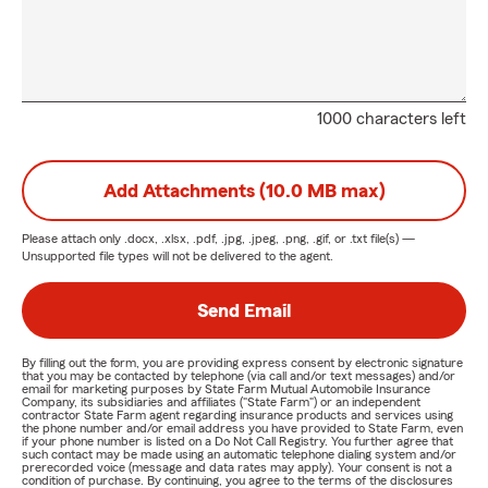
1000 characters left
Add Attachments (10.0 MB max)
Please attach only
.docx, .xlsx, .pdf, .jpg, .jpeg, .png, .gif, or .txt
file(s) —
Unsupported file types will not be delivered to the agent.
Send Email
By filling out the form, you are providing express consent by electronic signature
that you may be contacted by telephone (via call and/or text messages) and/or
email for marketing purposes by State Farm Mutual Automobile Insurance
Company, its subsidiaries and affiliates ("State Farm") or an independent
contractor State Farm agent regarding insurance products and services using
the phone number and/or email address you have provided to State Farm, even
if your phone number is listed on a Do Not Call Registry. You further agree that
such contact may be made using an automatic telephone dialing system and/or
prerecorded voice (message and data rates may apply). Your consent is not a
condition of purchase. By continuing, you agree to the terms of the disclosures