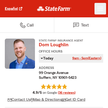
Español
Call
Text
STATE FARM® INSURANCE AGENT
Dom Loughlin
OFFICE HOURS
Today
9am - 5pm
(Eastern)
ADDRESS
99 Orange Avenue
Suffern, NY 10901-5423
average rating
4.9/5
on Google
(36 reviews)
Contact Us
Map & Directions
Get ID Card