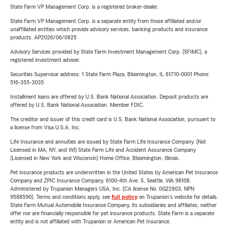
State Farm VP Management Corp. is a registered broker-dealer.
State Farm VP Management Corp. is a separate entity from those affiliated and/or
unaffiliated entities which provide advisory services, banking products and insurance
products. AP2026/06/0825
Advisory Services provided by State Farm Investment Management Corp. (SFIMC), a
registered investment adviser.
Securities Supervisor address: 1 State Farm Plaza, Bloomington, IL 61710-0001 Phone:
516-355-3035
Installment loans are offered by U.S. Bank National Association. Deposit products are
offered by U.S. Bank National Association. Member FDIC.
The creditor and issuer of this credit card is U.S. Bank National Association, pursuant to
a license from Visa U.S.A. Inc.
Life Insurance and annuities are issued by State Farm Life Insurance Company. (Not
Licensed in MA, NY, and WI) State Farm Life and Accident Assurance Company
(Licensed in New York and Wisconsin) Home Office, Bloomington, Illinois.
Pet insurance products are underwritten in the United States by American Pet Insurance
Company and ZPIC Insurance Company, 6100-4th Ave. S, Seattle, WA 98108.
Administered by Trupanion Managers USA, Inc. (CA license No. 0G22803, NPN
9588590). Terms and conditions apply, see
full policy
on Trupanion's website for details.
State Farm Mutual Automobile Insurance Company, its subsidiaries and affiliates, neither
offer nor are financially responsible for pet insurance products. State Farm is a separate
entity and is not affiliated with Trupanion or American Pet Insurance.