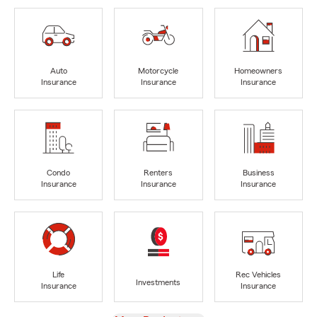
Auto
Motorcycle
Homeowners
Insurance
Insurance
Insurance
Condo
Renters
Business
Insurance
Insurance
Insurance
Life
Rec Vehicles
Investments
Insurance
Insurance