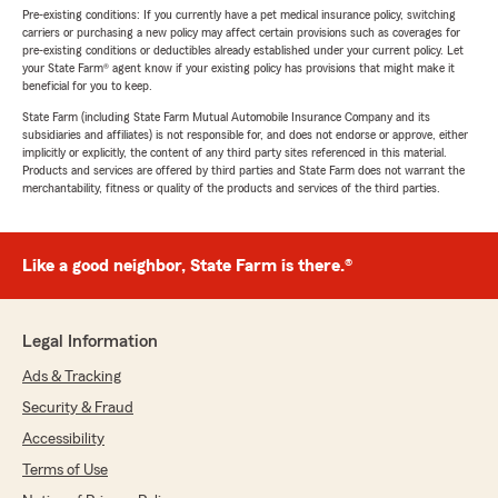
Pre-existing conditions: If you currently have a pet medical insurance policy, switching
carriers or purchasing a new policy may affect certain provisions such as coverages for
pre-existing conditions or deductibles already established under your current policy. Let
your State Farm® agent know if your existing policy has provisions that might make it
beneficial for you to keep.
State Farm (including State Farm Mutual Automobile Insurance Company and its
subsidiaries and affiliates) is not responsible for, and does not endorse or approve, either
implicitly or explicitly, the content of any third party sites referenced in this material.
Products and services are offered by third parties and State Farm does not warrant the
merchantability, fitness or quality of the products and services of the third parties.
Like a good neighbor, State Farm is there.®
Legal Information
Ads & Tracking
Security & Fraud
Accessibility
Terms of Use