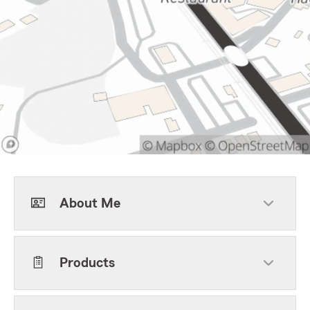
About Me
Products