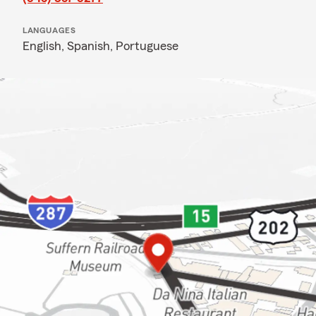
LANGUAGES
English,
Spanish,
Portuguese