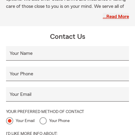
care of those close to you is on your mind. We serve all of
New York, New Jersey, Pennsylvania and Connecticut.
…Read More
Please note that we want you to experience seamless
interactions with us, so expect plain-speaking replies to
Contact Us
your questions. We'll have questions, too, so that we get to
know how you envision your bright future. Prioritizing your
needs, not ours, guides what we do. We invite you to
Your Name
schedule an appointment for a free quote or a review of
your current coverage.
Your Phone
Your Email
YOUR PREFERRED METHOD OF CONTACT
Your Email
Your Phone
I'D LIKE MORE INFO ABOUT: