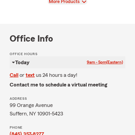
View
More Products
Office Info
OFFICE HOURS
Today
9am - 5pm
(Eastern)
Call
or
text
us 24 hours a day!
Contact me to schedule a virtual meeting
ADDRESS
99 Orange Avenue
Suffern, NY 10901-5423
PHONE
(845) 357-8277