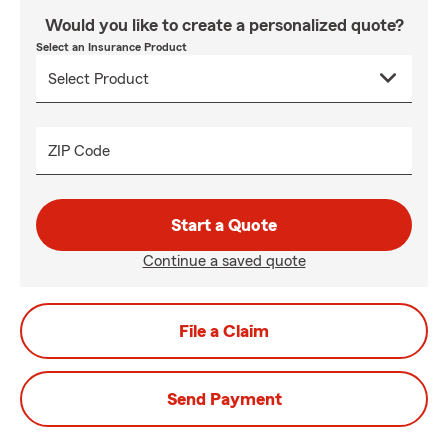
Would you like to create a personalized quote?
Select an Insurance Product
ZIP Code
Start a Quote
Continue a saved quote
File a Claim
Send Payment